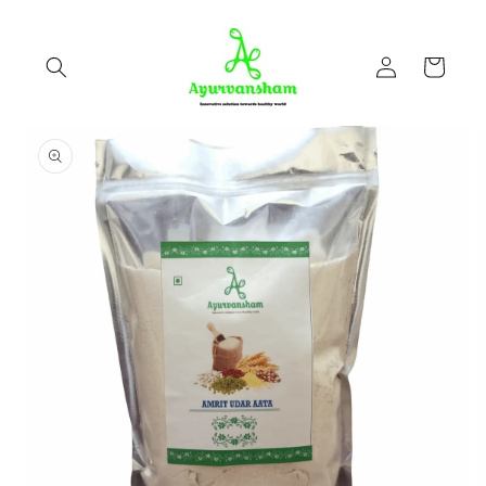
Skip to
content
Log
Cart
in
Skip to
product
information