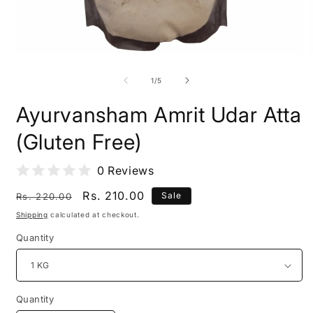
Open
O
media
m
1
2
of
1
/
5
in
i
modal
m
Ayurvansham Amrit Udar Atta
(Gluten Free)
0 Reviews
Regular
Sale
Rs. 210.00
Sale
Rs. 220.00
price
price
Shipping
calculated at checkout.
Quantity
Quantity