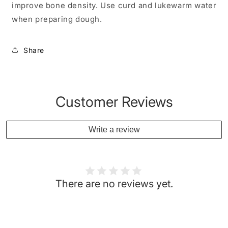
improve bone density. Use curd and lukewarm water
when preparing dough.
Share
Customer Reviews
Write a review
There are no reviews yet.