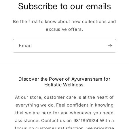
Subscribe to our emails
Be the first to know about new collections and
exclusive offers.
Email
Discover the Power of Ayurvansham for
Holistic Wellness.
At our store, customer care is at the heart of
everything we do. Feel confident in knowing
that we are here for you whenever you need
assistance. Contact us on 9811851924 With a
focus on customer satisfaction, we prioritize