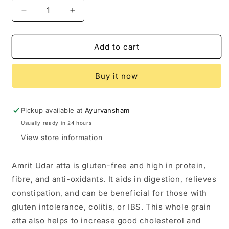
Decrease
Increase
quantity
quantity
for
for
Ayurvansham
Ayurvansham
Add to cart
Amrit
Amrit
Udar
Udar
Buy it now
Atta
Atta
(Gluten
(Gluten
Free)
Free)
Pickup available at
Ayurvansham
Usually ready in 24 hours
View store information
Amrit Udar atta is gluten-free and high in protein,
fibre, and anti-oxidants. It aids in digestion, relieves
constipation, and can be beneficial for those with
gluten intolerance, colitis, or IBS. This whole grain
atta also helps to increase good cholesterol and